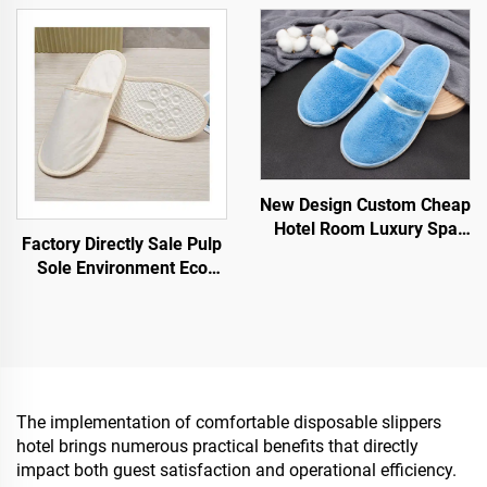
Guest Slippers
Biodegradable Slipper for
Hotel Guest Spa Airline
New Design Custom Cheap
Hotel Room Luxury Spa
Factory Directly Sale Pulp
Disposable Slippers for
Sole Environment Eco
Airline Hotels
Friendly Spa Slippers
Customized Logo
Disposable Hotel Slippers
The implementation of comfortable disposable slippers
hotel brings numerous practical benefits that directly
impact both guest satisfaction and operational efficiency.