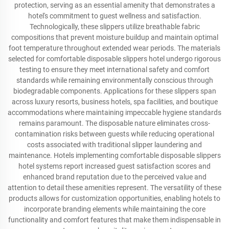
protection, serving as an essential amenity that demonstrates a
hotel's commitment to guest wellness and satisfaction.
Technologically, these slippers utilize breathable fabric
compositions that prevent moisture buildup and maintain optimal
foot temperature throughout extended wear periods. The materials
selected for comfortable disposable slippers hotel undergo rigorous
testing to ensure they meet international safety and comfort
standards while remaining environmentally conscious through
biodegradable components. Applications for these slippers span
across luxury resorts, business hotels, spa facilities, and boutique
accommodations where maintaining impeccable hygiene standards
remains paramount. The disposable nature eliminates cross-
contamination risks between guests while reducing operational
costs associated with traditional slipper laundering and
maintenance. Hotels implementing comfortable disposable slippers
hotel systems report increased guest satisfaction scores and
enhanced brand reputation due to the perceived value and
attention to detail these amenities represent. The versatility of these
products allows for customization opportunities, enabling hotels to
incorporate branding elements while maintaining the core
functionality and comfort features that make them indispensable in