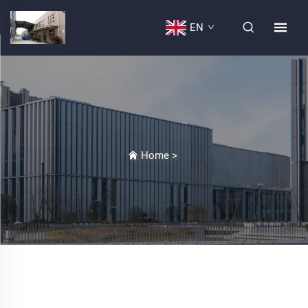
EN
Home
>