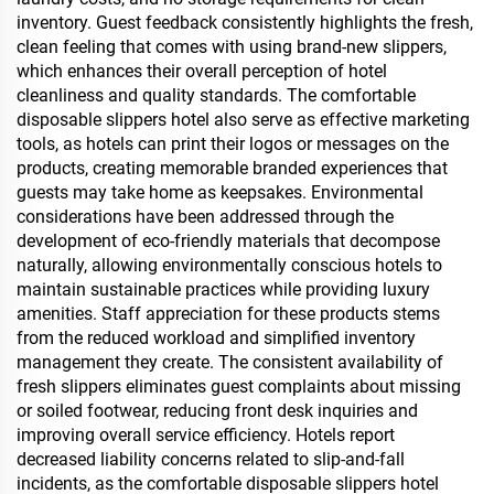
inventory. Guest feedback consistently highlights the fresh,
clean feeling that comes with using brand-new slippers,
which enhances their overall perception of hotel
cleanliness and quality standards. The comfortable
disposable slippers hotel also serve as effective marketing
tools, as hotels can print their logos or messages on the
products, creating memorable branded experiences that
guests may take home as keepsakes. Environmental
considerations have been addressed through the
development of eco-friendly materials that decompose
naturally, allowing environmentally conscious hotels to
maintain sustainable practices while providing luxury
amenities. Staff appreciation for these products stems
from the reduced workload and simplified inventory
management they create. The consistent availability of
fresh slippers eliminates guest complaints about missing
or soiled footwear, reducing front desk inquiries and
improving overall service efficiency. Hotels report
decreased liability concerns related to slip-and-fall
incidents, as the comfortable disposable slippers hotel