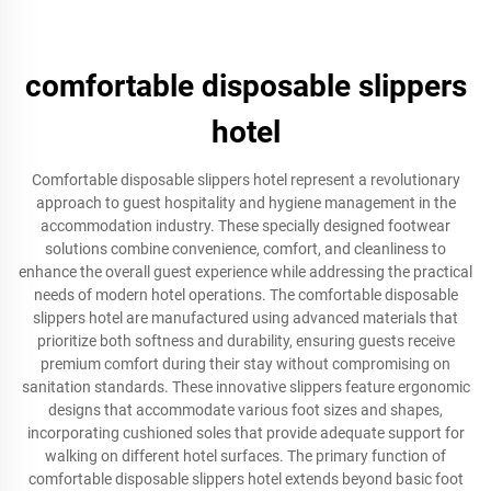
comfortable disposable slippers
hotel
Comfortable disposable slippers hotel represent a revolutionary
approach to guest hospitality and hygiene management in the
accommodation industry. These specially designed footwear
solutions combine convenience, comfort, and cleanliness to
enhance the overall guest experience while addressing the practical
needs of modern hotel operations. The comfortable disposable
slippers hotel are manufactured using advanced materials that
prioritize both softness and durability, ensuring guests receive
premium comfort during their stay without compromising on
sanitation standards. These innovative slippers feature ergonomic
designs that accommodate various foot sizes and shapes,
incorporating cushioned soles that provide adequate support for
walking on different hotel surfaces. The primary function of
comfortable disposable slippers hotel extends beyond basic foot