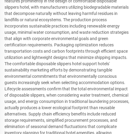
features prominently in the design of comfortable disposable
slippers hotel, with manufacturers utilizing biodegradable materials
that decompose naturally without leaving harmful residues in
landfills or natural ecosystems. The production process
incorporates sustainable practices including renewable energy
usage, minimal water consumption, and waste reduction strategies
that align with corporate environmental goals and green
certification requirements. Packaging optimization reduces
transportation costs and carbon footprints through efficient space
utilization and lightweight designs that minimize shipping impacts.
The comfortable disposable slippers hotel support hotels'
sustainability marketing efforts by demonstrating tangible
environmental commitments that environmentally conscious
guests increasingly seek when selecting accommodation options.
Lifecycle assessments confirm that the total environmental impact
of disposable slippers, when considering water treatment, chemical
usage, and energy consumption in traditional laundering processes,
actually produces a lower ecological footprint than reusable
alternatives. Supply chain efficiency benefits include reduced
storage requirements, simplified procurement processes, and
elimination of seasonal demand fluctuations that complicate
inventory planning for traditional hotel amenities, allowing