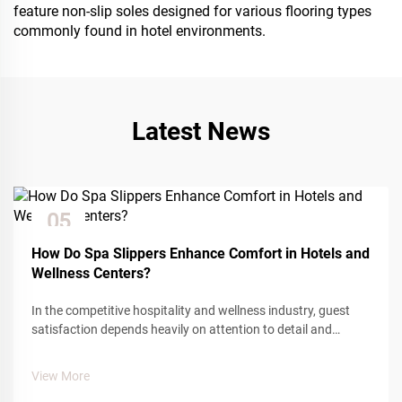
feature non-slip soles designed for various flooring types
commonly found in hotel environments.
Latest News
05
Dec
How Do Spa Slippers Enhance Comfort in Hotels and
Wellness Centers?
In the competitive hospitality and wellness industry, guest
satisfaction depends heavily on attention to detail and
comfort amenities. Among the many touchpoints that
influence guest experience, spa slippers play a crucial role in
View More
creating a sense of...