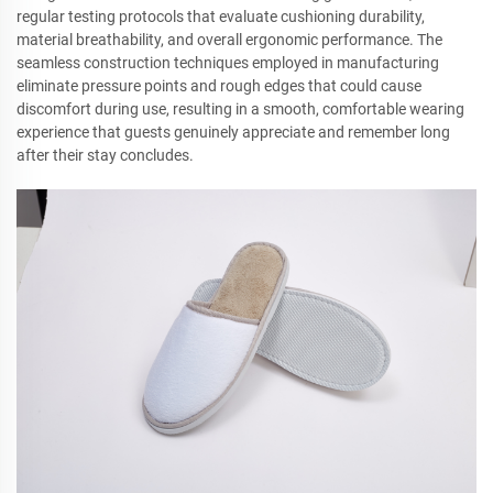
regular testing protocols that evaluate cushioning durability,
material breathability, and overall ergonomic performance. The
seamless construction techniques employed in manufacturing
eliminate pressure points and rough edges that could cause
discomfort during use, resulting in a smooth, comfortable wearing
experience that guests genuinely appreciate and remember long
after their stay concludes.