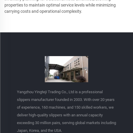
properties to maintain optimal service levels while minimizing
carrying costs and operational complexity.
Yangzhou Yingteji Trading Co., Ltd is a professional
slippers manufacturer founded in 2003. With over 20 years
of experience, 160 machines, and 150 skilled workers, we
deliver high-quality slippers with an annual capacity
exceeding 30 million pairs, serving global markets including
Japan, Korea, and the USA.