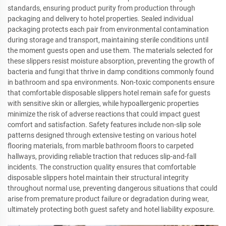
standards, ensuring product purity from production through
packaging and delivery to hotel properties. Sealed individual
packaging protects each pair from environmental contamination
during storage and transport, maintaining sterile conditions until
the moment guests open and use them. The materials selected for
these slippers resist moisture absorption, preventing the growth of
bacteria and fungi that thrive in damp conditions commonly found
in bathroom and spa environments. Non-toxic components ensure
that comfortable disposable slippers hotel remain safe for guests
with sensitive skin or allergies, while hypoallergenic properties
minimize the risk of adverse reactions that could impact guest
comfort and satisfaction. Safety features include non-slip sole
patterns designed through extensive testing on various hotel
flooring materials, from marble bathroom floors to carpeted
hallways, providing reliable traction that reduces slip-and-fall
incidents. The construction quality ensures that comfortable
disposable slippers hotel maintain their structural integrity
throughout normal use, preventing dangerous situations that could
arise from premature product failure or degradation during wear,
ultimately protecting both guest safety and hotel liability exposure.