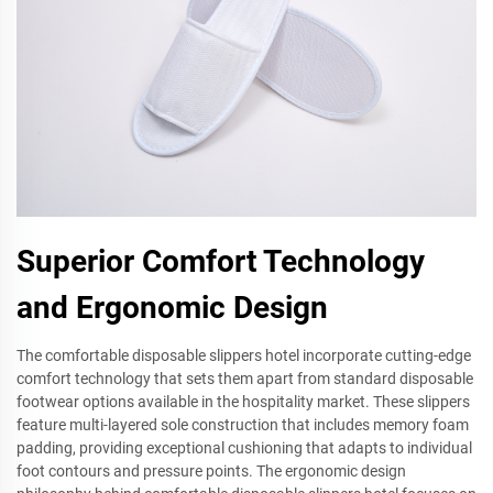
Superior Comfort Technology
and Ergonomic Design
The comfortable disposable slippers hotel incorporate cutting-edge
comfort technology that sets them apart from standard disposable
footwear options available in the hospitality market. These slippers
feature multi-layered sole construction that includes memory foam
padding, providing exceptional cushioning that adapts to individual
foot contours and pressure points. The ergonomic design