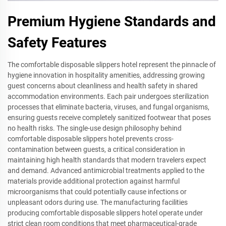
Premium Hygiene Standards and
Safety Features
The comfortable disposable slippers hotel represent the pinnacle of
hygiene innovation in hospitality amenities, addressing growing
guest concerns about cleanliness and health safety in shared
accommodation environments. Each pair undergoes sterilization
processes that eliminate bacteria, viruses, and fungal organisms,
ensuring guests receive completely sanitized footwear that poses
no health risks. The single-use design philosophy behind
comfortable disposable slippers hotel prevents cross-
contamination between guests, a critical consideration in
maintaining high health standards that modern travelers expect
and demand. Advanced antimicrobial treatments applied to the
materials provide additional protection against harmful
microorganisms that could potentially cause infections or
unpleasant odors during use. The manufacturing facilities
producing comfortable disposable slippers hotel operate under
strict clean room conditions that meet pharmaceutical-grade