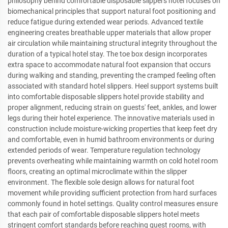
philosophy behind comfortable disposable slippers hotel focuses on
biomechanical principles that support natural foot positioning and
reduce fatigue during extended wear periods. Advanced textile
engineering creates breathable upper materials that allow proper
air circulation while maintaining structural integrity throughout the
duration of a typical hotel stay. The toe box design incorporates
extra space to accommodate natural foot expansion that occurs
during walking and standing, preventing the cramped feeling often
associated with standard hotel slippers. Heel support systems built
into comfortable disposable slippers hotel provide stability and
proper alignment, reducing strain on guests' feet, ankles, and lower
legs during their hotel experience. The innovative materials used in
construction include moisture-wicking properties that keep feet dry
and comfortable, even in humid bathroom environments or during
extended periods of wear. Temperature regulation technology
prevents overheating while maintaining warmth on cold hotel room
floors, creating an optimal microclimate within the slipper
environment. The flexible sole design allows for natural foot
movement while providing sufficient protection from hard surfaces
commonly found in hotel settings. Quality control measures ensure
that each pair of comfortable disposable slippers hotel meets
stringent comfort standards before reaching guest rooms, with