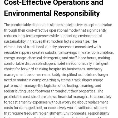
Cost-Effective Operations and
Environmental Responsibility
The comfortable disposable slippers hotel deliver exceptional value
through their cost-effective operational model that significantly
reduces long-term expenses while supporting environmental
sustainability initiatives that modern hotels prioritize. The
elimination of traditional laundry processes associated with
reusable slippers creates substantial savings in water consumption,
energy usage, chemical detergents, and staff labor hours, making
comfortable disposable slippers hotel an economically intelligent
choice for forward-thinking hospitality businesses. Inventory
management becomes remarkably simplified as hotels no longer
need to maintain complex sizing systems, track slipper usage
patterns, or manage the logistics of collecting, cleaning, and
redistributing used footwear throughout their properties. The
predictable cost structure allows financial managers to accurately
forecast amenity expenses without worrying about replacement
costs for damaged, lost, or excessively worn traditional slippers
that require frequent replenishment. Environmental responsibility