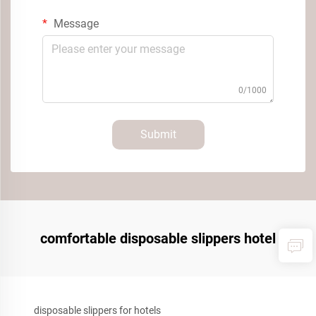
Message
0/1000
Submit
comfortable disposable slippers hotel
disposable slippers for hotels