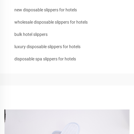
new disposable slippers for hotels
wholesale disposable slippers for hotels
bulk hotel slippers
luxury disposable slippers for hotels
disposable spa slippers for hotels