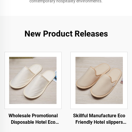
contemporary hospitality environments.
New Product Releases
Wholesale Promotional
Skillful Manufacture Eco
Disposable Hotel Eco
Friendly Hotel slippers
Friendly Airline Hotel
Soft Comfortable