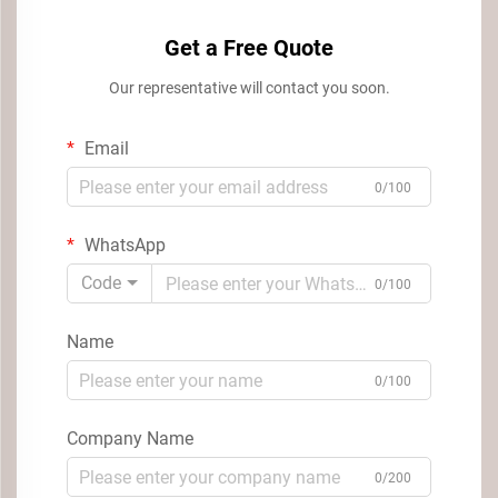
Get a Free Quote
Our representative will contact you soon.
Email
0/100
WhatsApp
Code
0/100
Name
0/100
Company Name
0/200