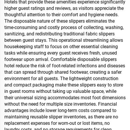
Hotels that provide these amenities experience significantly
higher guest ratings and reviews, as visitors appreciate the
thoughtful attention to their comfort and hygiene needs.
The disposable nature of these slippers eliminates the
time-consuming and costly process of collecting, washing,
sanitizing, and redistributing traditional fabric slippers
between guest stays. This operational streamlining allows
housekeeping staff to focus on other essential cleaning
tasks while ensuring every guest receives fresh, unused
footwear upon arrival. Comfortable disposable slippers
hotel reduce the risk of foot-related infections and diseases
that can spread through shared footwear, creating a safer
environment for all guests. The lightweight construction
and compact packaging make these slippers easy to store
in guest rooms without taking up valuable space, while
their universal sizing accommodates most foot dimensions
without the need for multiple size inventories. Financial
advantages include lower long-term costs compared to
maintaining reusable slipper inventories, as there are no
replacement expenses for worn-out or lost items, no
laundry costs, and no storage requirements for clean