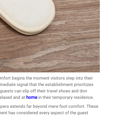
mfort begins the moment visitors step into their
mediate signal that the establishment prioritizes
guests can slip off their travel shoes and don
relaxed and at
home
in their temporary residence.
ippers extends far beyond mere foot comfort. These
nt has considered every aspect of the guest