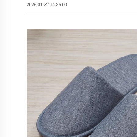
2026-01-22 14:36:00