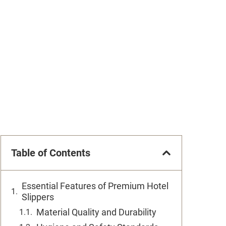
Table of Contents
Essential Features of Premium Hotel
Slippers
Material Quality and Durability