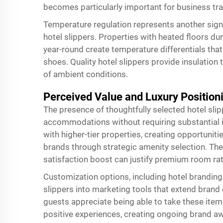
becomes particularly important for business tr
Temperature regulation represents another sign
hotel slippers. Properties with heated floors d
year-round create temperature differentials tha
shoes. Quality hotel slippers provide insulation
of ambient conditions.
Perceived Value and Luxury Position
The presence of thoughtfully selected hotel slip
accommodations without requiring substantial 
with higher-tier properties, creating opportunit
brands through strategic amenity selection. Th
satisfaction boost can justify premium room rat
Customization options, including hotel branding
slippers into marketing tools that extend bran
guests appreciate being able to take these ite
positive experiences, creating ongoing brand a