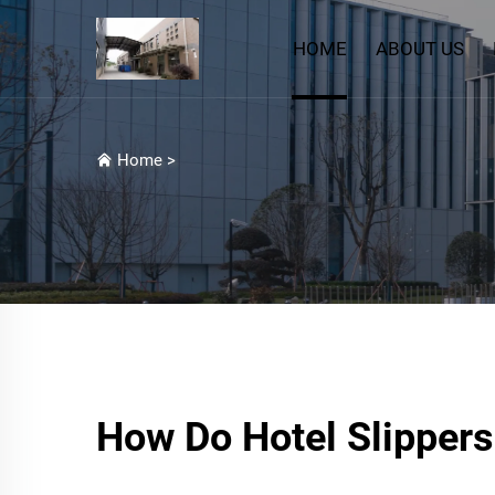
HOME
ABOUT US
Home
>
How Do Hotel Slippers