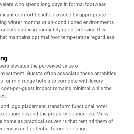
avelers who spend long days in formal footwear.
ificant comfort benefit provided by appropriate
uring winter months or air-conditioned environments
t guests notice immediately upon removing their
 that maintains optimal foot temperature regardless
ing
pers elevates the perceived value of
investment. Guests often associate these amenities
ies for mid-range hotels to compete with luxury
e cost-per-guest impact remains minimal while the
es.
 and logo placement, transform functional hotel
d exposure beyond the property boundaries. Many
ms home as practical souvenirs that remind them of
wareness and potential future bookings.