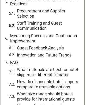
Practices
Procurement and Supplier
Selection
Staff Training and Guest
Communication
Measuring Success and Continuous
Improvement
Guest Feedback Analysis
Innovation and Future Trends
FAQ
What materials are best for hotel
slippers in different climates
How do disposable hotel slippers
compare to reusable options
What size range should hotels
provide for international guests