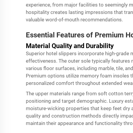
experience, from major facilities to seemingly 
hospitality creates lasting impressions that tra
valuable word-of-mouth recommendations.
Essential Features of Premium Ho
Material Quality and Durability
Superior hotel slippers incorporate high-grade m
effectiveness. The outer sole typically features
various floor surfaces, including marble, tile,
Premium options utilize memory foam insoles th
personalized comfort throughout extended wear
The upper materials range from soft cotton terry
positioning and target demographic. Luxury esta
moisture-wicking properties that keep feet dry 
quality and construction methods directly impact
maintain their appearance and functionality thro