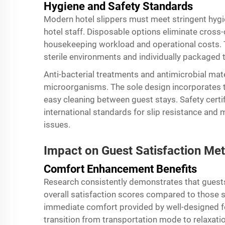
Hygiene and Safety Standards
Modern hotel slippers must meet stringent hygi
hotel staff. Disposable options eliminate cros
housekeeping workload and operational costs. T
sterile environments and individually packaged t
Anti-bacterial treatments and antimicrobial mate
microorganisms. The sole design incorporates te
easy cleaning between guest stays. Safety certif
international standards for slip resistance and ma
issues.
Impact on Guest Satisfaction Met
Comfort Enhancement Benefits
Research consistently demonstrates that guests 
overall satisfaction scores compared to those s
immediate comfort provided by well-designed f
transition from transportation mode to relaxati