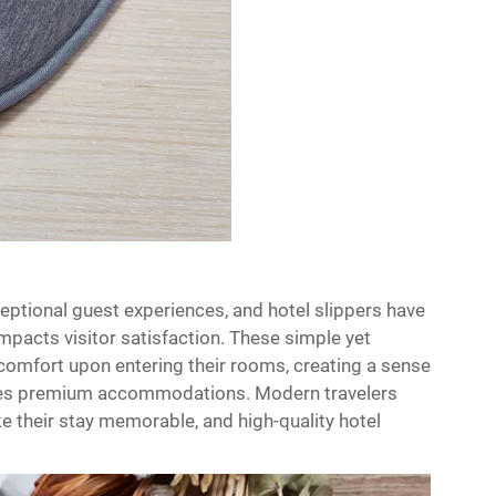
xceptional guest experiences, and hotel slippers have
impacts visitor satisfaction. These simple yet
comfort upon entering their rooms, creating a sense
uishes premium accommodations. Modern travelers
e their stay memorable, and high-quality hotel