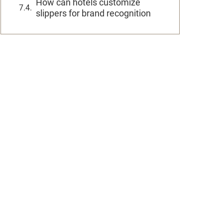
How can hotels customize
slippers for brand recognition