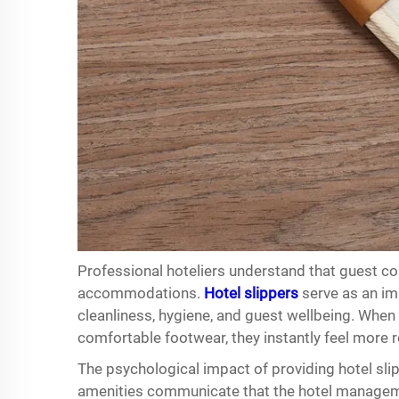
Professional hoteliers understand that guest co
accommodations.
Hotel slippers
serve as an im
cleanliness, hygiene, and guest wellbeing. When 
comfortable footwear, they instantly feel more 
The psychological impact of providing hotel sl
amenities communicate that the hotel manageme