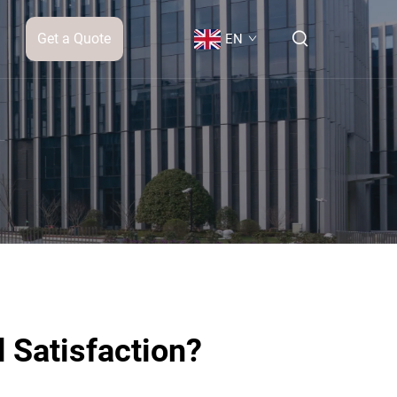
Get a Quote
EN
 Satisfaction?