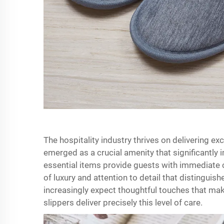
The hospitality industry thrives on delivering e
emerged as a crucial amenity that significantly 
essential items provide guests with immediate 
of luxury and attention to detail that disting
increasingly expect thoughtful touches that mak
slippers deliver precisely this level of care.