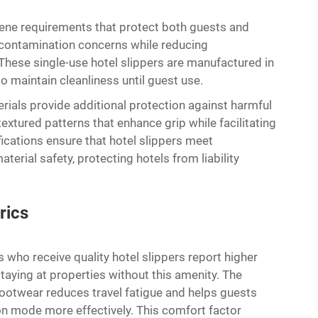
ene requirements that protect both guests and
s-contamination concerns while reducing
hese single-use hotel slippers are manufactured in
o maintain cleanliness until guest use.
rials provide additional protection against harmful
xtured patterns that enhance grip while facilitating
ications ensure that hotel slippers meet
terial safety, protecting hotels from liability
rics
who receive quality hotel slippers report higher
taying at properties without this amenity. The
ootwear reduces travel fatigue and helps guests
on mode more effectively. This comfort factor