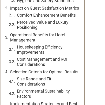
Hygiene and Safety Standards
Impact on Guest Satisfaction Metrics
Comfort Enhancement Benefits
Perceived Value and Luxury
Positioning
Operational Benefits for Hotel
Management
Housekeeping Efficiency
Improvements
Cost Management and ROI
Considerations
Selection Criteria for Optimal Results
Size Range and Fit
Considerations
Environmental Sustainability
Factors
Implementation Strategies and Best