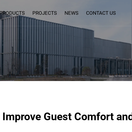
PRODUCTS
PROJECTS
NEWS
CONTACT US
 Improve Guest Comfort and