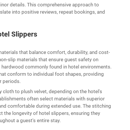
minor details. This comprehensive approach to
nslate into positive reviews, repeat bookings, and
tel Slippers
aterials that balance comfort, durability, and cost-
 non-slip materials that ensure guest safety on
 and hardwood commonly found in hotel environments.
at conform to individual foot shapes, providing
 periods.
 cloth to plush velvet, depending on the hotel's
blishments often select materials with superior
and comfortable during extended use. The stitching
 the longevity of hotel slippers, ensuring they
ughout a guest's entire stay.