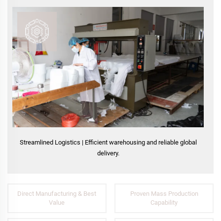
Streamlined Logistics | Efficient warehousing and reliable global
delivery.
Direct Manufacturing & Best
Proven Mass Production
Value
Capability