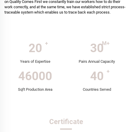
on Quality Comes First we constantly train our workers how to do their
work correctly, and at the same time, we have established strict process-
traceable system which enables us to trace back each process.
20
30
Years of Expertise
Pairs Annual Capacity
46000
40
Sqft Production Area
Countries Served
Certificate