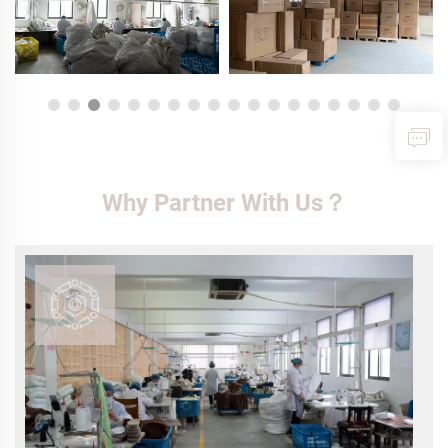
Why Partner With Us？