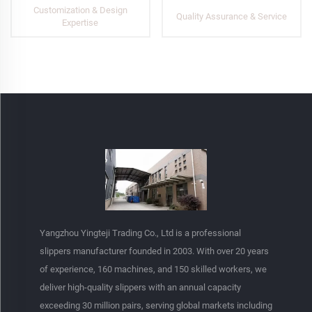
Customization & Design
Quality Assurance & Service
Expertise
Yangzhou Yingteji Trading Co., Ltd is a professional
slippers manufacturer founded in 2003. With over 20 years
of experience, 160 machines, and 150 skilled workers, we
deliver high-quality slippers with an annual capacity
exceeding 30 million pairs, serving global markets including