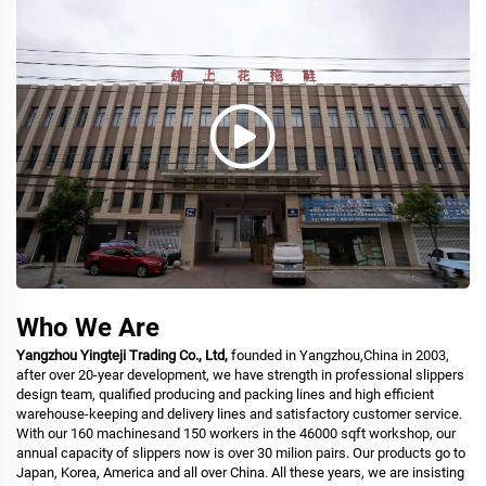
Who We Are
Yangzhou Yingteji Trading Co., Ltd,
founded in Yangzhou,China in 2003,
after over 20-year development, we have strength in professional slippers
design team, qualified producing and packing lines and high efficient
warehouse-keeping and delivery lines and satisfactory customer service.
With our 160 machinesand 150 workers in the 46000 sqft workshop, our
annual capacity of slippers now is over 30 milion pairs. Our products go to
Japan, Korea, America and all over China. All these years, we are insisting