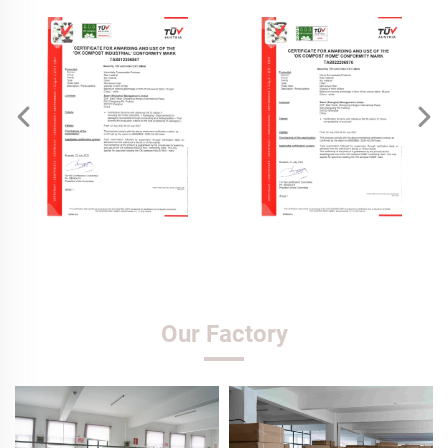
Our Factory