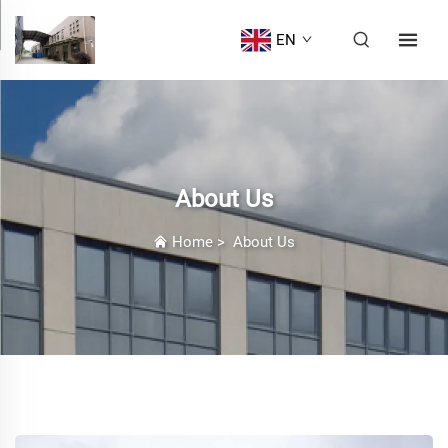
EN
About Us
Home
>
About Us