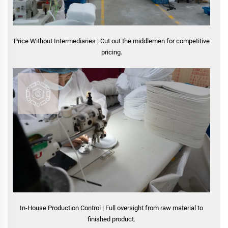
Price Without Intermediaries | Cut out the middlemen for competitive
pricing.
In-House Production Control | Full oversight from raw material to
finished product.