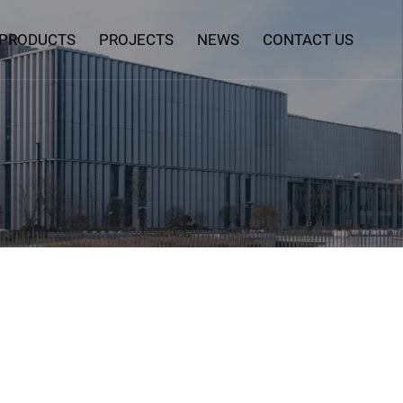
PRODUCTS
PROJECTS
NEWS
CONTACT US