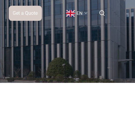
Get a Quote
EN