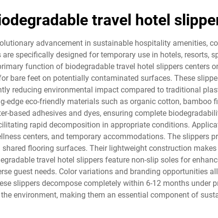
iodegradable travel hotel slippe
evolutionary advancement in sustainable hospitality amenities,
s are specifically designed for temporary use in hotels, resorts
primary function of biodegradable travel hotel slippers centers o
d for bare feet on potentially contaminated surfaces. These slip
ntly reducing environmental impact compared to traditional plasti
ng-edge eco-friendly materials such as organic cotton, bamboo f
er-based adhesives and dyes, ensuring complete biodegradability
cilitating rapid decomposition in appropriate conditions. Applica
, wellness centers, and temporary accommodations. The slippers pro
hared flooring surfaces. Their lightweight construction makes 
radable travel hotel slippers feature non-slip soles for enhanc
se guest needs. Color variations and branding opportunities all
These slippers decompose completely within 6-12 months under p
n the environment, making them an essential component of sustai