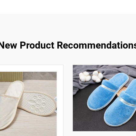
New Product Recommendation