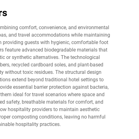
rs
 combining comfort, convenience, and environmental
, spas, and travel accommodations while maintaining
n providing guests with hygienic, comfortable foot
pers feature advanced biodegradable materials that
c or synthetic alternatives. The technological
ibers, recycled cardboard soles, and plant-based
 without toxic residues. The structural design
tions extend beyond traditional hotel settings to
vide essential barrier protection against bacteria,
them ideal for travel scenarios where space and
ed safety, breathable materials for comfort, and
ow hospitality providers to maintain aesthetic
roper composting conditions, leaving no harmful
nable hospitality practices.