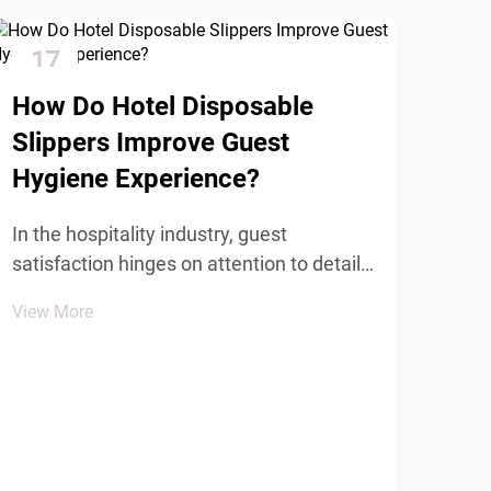
17
2
Dec
Ja
How Do Hotel Disposable
Slippers Improve Guest
Hygiene Experience?
In the hospitality industry, guest
satisfaction hinges on attention to detail
and maintaining the highest standards of
View More
cleanliness and comfort. Among the
Wha
essential amenities that contribute to a
Dis
positive guest experience, hotel
Com
disposable slippers pl...
The 
sign