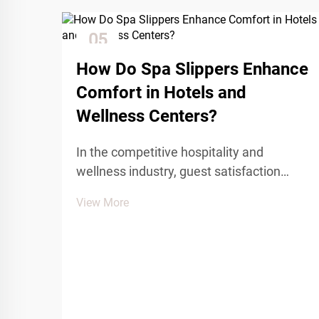
05
Dec
How Do Spa Slippers Enhance
Comfort in Hotels and
Wellness Centers?
In the competitive hospitality and
wellness industry, guest satisfaction
depends heavily on attention to detail
View More
and comfort amenities. Among the many
touchpoints that influence guest
experience, spa slippers play a crucial
role in creating a sense of...