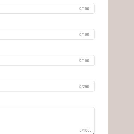
0/100
0/100
0/100
0/200
0/1000