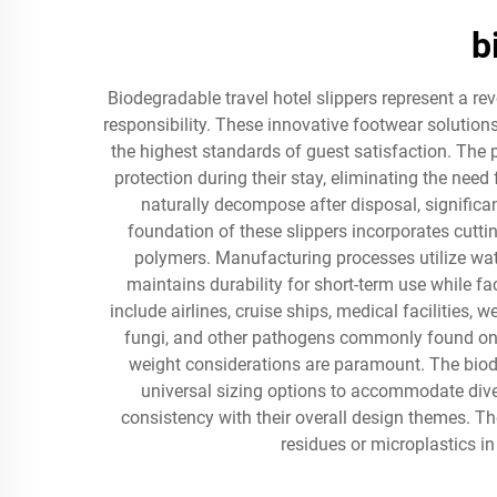
b
Biodegradable travel hotel slippers represent a r
responsibility. These innovative footwear solution
the highest standards of guest satisfaction. The 
protection during their stay, eliminating the nee
naturally decompose after disposal, significa
foundation of these slippers incorporates cutti
polymers. Manufacturing processes utilize wat
maintains durability for short-term use while fa
include airlines, cruise ships, medical facilities
fungi, and other pathogens commonly found on s
weight considerations are paramount. The biodeg
universal sizing options to accommodate diver
consistency with their overall design themes. 
residues or microplastics i