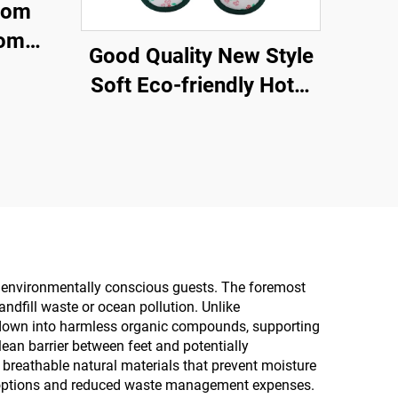
tom
oom
Good Quality New Style
sable
Soft Eco-friendly Hotel
ine
slippers Degradable Eco
Friendly Hotel Airline
Slippers
nd environmentally conscious guests. The foremost
andfill waste or ocean pollution. Unlike
ak down into harmless organic compounds, supporting
lean barrier between feet and potentially
reathable natural materials that prevent moisture
ng options and reduced waste management expenses.