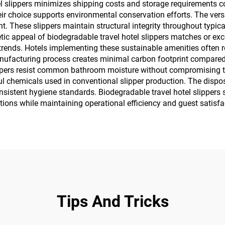
l slippers minimizes shipping costs and storage requirements co
heir choice supports environmental conservation efforts. The ve
. These slippers maintain structural integrity throughout typic
tic appeal of biodegradable travel hotel slippers matches or exc
trends. Hotels implementing these sustainable amenities often 
nufacturing process creates minimal carbon footprint compared t
lippers resist common bathroom moisture without compromising th
l chemicals used in conventional slipper production. The dispos
sistent hygiene standards. Biodegradable travel hotel slippers 
tions while maintaining operational efficiency and guest satisfa
Tips And Tricks