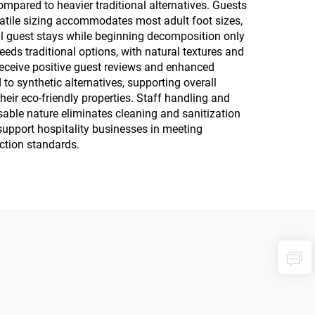
mpared to heavier traditional alternatives. Guests
rsatile sizing accommodates most adult foot sizes,
al guest stays while beginning decomposition only
eeds traditional options, with natural textures and
receive positive guest reviews and enhanced
o synthetic alternatives, supporting overall
eir eco-friendly properties. Staff handling and
able nature eliminates cleaning and sanitization
support hospitality businesses in meeting
ction standards.