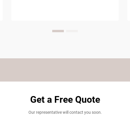
Get a Free Quote
Our representative will contact you soon.