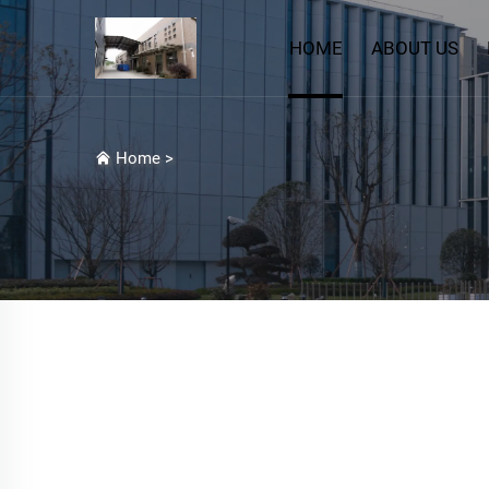
HOME
ABOUT US
Home
>