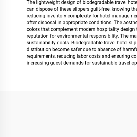
The lightweight design of biodegradable travel hote
can dispose of these slippers guilt-free, knowing t
reducing inventory complexity for hotel management
after disposal in appropriate conditions. The aesthe
colors that complement modern hospitality design 
reputation for environmental responsibility. The ma
sustainability goals. Biodegradable travel hotel s
distribution become safer due to absence of harmfu
requirements, reducing labor costs and ensuring con
increasing guest demands for sustainable travel op