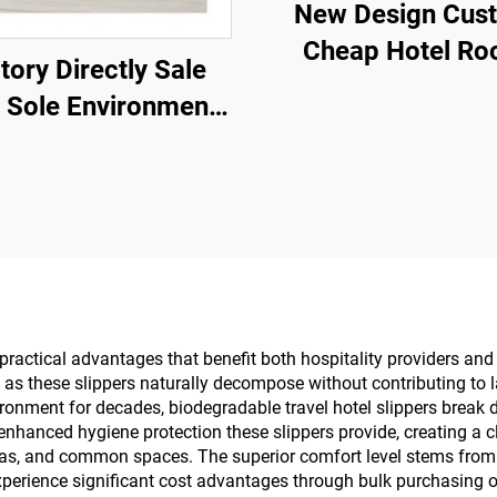
New Design Cus
Cheap Hotel R
tory Directly Sale
Luxury Spa Dispo
 Sole Environment
Slippers for Airl
co Friendly Spa
Hotels
ppers Customized
 Disposable Hotel
Slippers
 practical advantages that benefit both hospitality providers a
, as these slippers naturally decompose without contributing to l
environment for decades, biodegradable travel hotel slippers bre
enhanced hygiene protection these slippers provide, creating a c
as, and common spaces. The superior comfort level stems from b
experience significant cost advantages through bulk purchasi