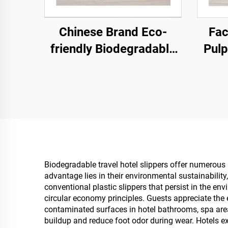
Chinese Brand Eco-
Fac
friendly Biodegradable
Pulp
Hotel Spa Slippers
E
Closed-Toe Pulp Sole
Sli
Disposable Airline
Logo
Slippers
Biodegradable travel hotel slippers offer numerous
advantage lies in their environmental sustainability
conventional plastic slippers that persist in the 
circular economy principles. Guests appreciate the 
contaminated surfaces in hotel bathrooms, spa are
buildup and reduce foot odor during wear. Hotels 