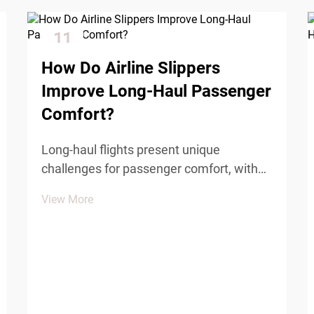
11
Dec
How Do Airline Slippers
Improve Long-Haul Passenger
Comfort?
Long-haul flights present unique
challenges for passenger comfort, with
extended periods of sitting, cabin
View More
pressure changes, and limited mobility
affecting traveler well-being. Among the
various comfort amenities provided by
airlines, airline slipper...