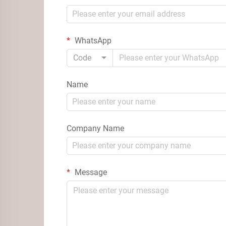
WhatsApp
Code
Name
Company Name
Message