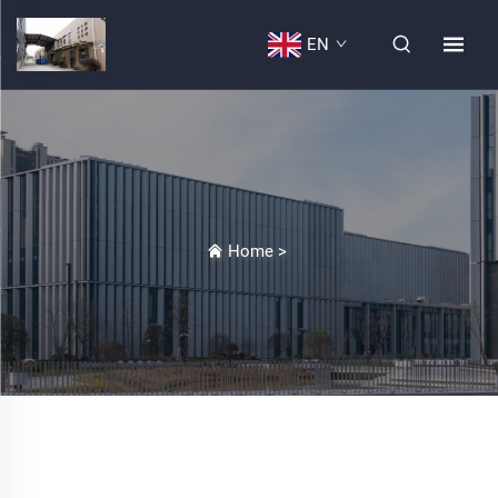
EN
Home
>