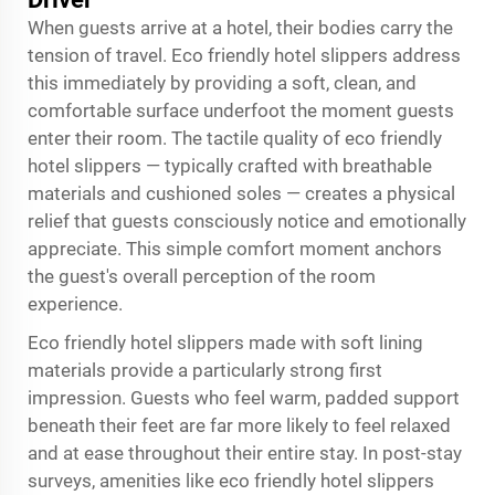
When guests arrive at a hotel, their bodies carry the
tension of travel. Eco friendly hotel slippers address
this immediately by providing a soft, clean, and
comfortable surface underfoot the moment guests
enter their room. The tactile quality of eco friendly
hotel slippers — typically crafted with breathable
materials and cushioned soles — creates a physical
relief that guests consciously notice and emotionally
appreciate. This simple comfort moment anchors
the guest's overall perception of the room
experience.
Eco friendly hotel slippers made with soft lining
materials provide a particularly strong first
impression. Guests who feel warm, padded support
beneath their feet are far more likely to feel relaxed
and at ease throughout their entire stay. In post-stay
surveys, amenities like eco friendly hotel slippers