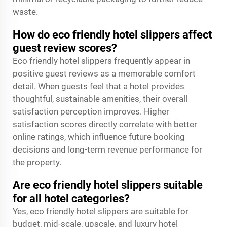
waste.
How do eco friendly hotel slippers affect
guest review scores?
Eco friendly hotel slippers frequently appear in
positive guest reviews as a memorable comfort
detail. When guests feel that a hotel provides
thoughtful, sustainable amenities, their overall
satisfaction perception improves. Higher
satisfaction scores directly correlate with better
online ratings, which influence future booking
decisions and long-term revenue performance for
the property.
Are eco friendly hotel slippers suitable
for all hotel categories?
Yes, eco friendly hotel slippers are suitable for
budget, mid-scale, upscale, and luxury hotel