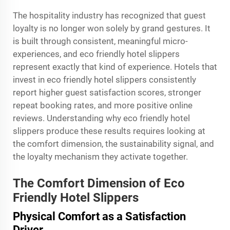
The hospitality industry has recognized that guest
loyalty is no longer won solely by grand gestures. It
is built through consistent, meaningful micro-
experiences, and eco friendly hotel slippers
represent exactly that kind of experience. Hotels that
invest in eco friendly hotel slippers consistently
report higher guest satisfaction scores, stronger
repeat booking rates, and more positive online
reviews. Understanding why eco friendly hotel
slippers produce these results requires looking at
the comfort dimension, the sustainability signal, and
the loyalty mechanism they activate together.
The Comfort Dimension of Eco
Friendly Hotel Slippers
Physical Comfort as a Satisfaction
Driver