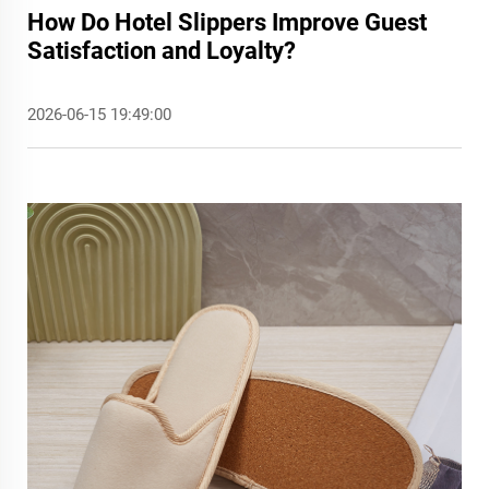
How Do Hotel Slippers Improve Guest
Satisfaction and Loyalty?
2026-06-15 19:49:00