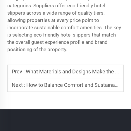
categories. Suppliers offer eco friendly hotel
slippers across a wide range of quality tiers,
allowing properties at every price point to
incorporate sustainable comfort amenities. The key
is selecting eco friendly hotel slippers that match
the overall guest experience profile and brand
positioning of the property.
Prev :
What Materials and Designs Make the Best Hotel Slippers?
Next :
How to Balance Comfort and Sustainability in Hotel Slippers?