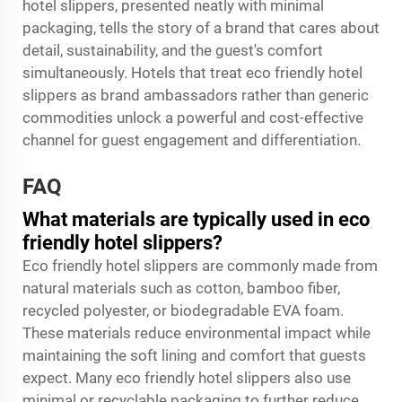
hotel slippers, presented neatly with minimal
packaging, tells the story of a brand that cares about
detail, sustainability, and the guest's comfort
simultaneously. Hotels that treat eco friendly hotel
slippers as brand ambassadors rather than generic
commodities unlock a powerful and cost-effective
channel for guest engagement and differentiation.
FAQ
What materials are typically used in eco
friendly hotel slippers?
Eco friendly hotel slippers are commonly made from
natural materials such as cotton, bamboo fiber,
recycled polyester, or biodegradable EVA foam.
These materials reduce environmental impact while
maintaining the soft lining and comfort that guests
expect. Many eco friendly hotel slippers also use
minimal or recyclable packaging to further reduce