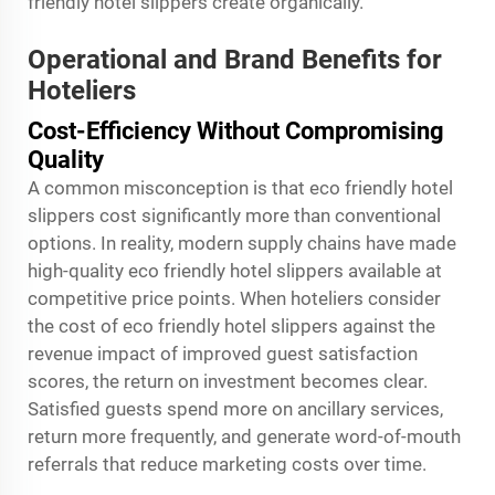
friendly hotel slippers create organically.
Operational and Brand Benefits for
Hoteliers
Cost-Efficiency Without Compromising
Quality
A common misconception is that eco friendly hotel
slippers cost significantly more than conventional
options. In reality, modern supply chains have made
high-quality eco friendly hotel slippers available at
competitive price points. When hoteliers consider
the cost of eco friendly hotel slippers against the
revenue impact of improved guest satisfaction
scores, the return on investment becomes clear.
Satisfied guests spend more on ancillary services,
return more frequently, and generate word-of-mouth
referrals that reduce marketing costs over time.