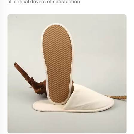
all critical drivers of satisfaction.