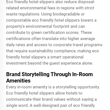
Eco friendly hotel slippers also reduce disposal-
related environmental fees in regions with strict
waste regulations. Using biodegradable or
compostable eco friendly hotel slippers lowers a
property's environmental footprint and can
contribute to green certification scores. These
certifications often translate into higher average
daily rates and access to corporate travel programs
that require sustainability compliance, making eco
friendly hotel slippers a smart operational
investment beyond the guest experience alone.
Brand Storytelling Through In-Room
Amenities
Every in-room amenity is a storytelling opportunity.
Eco friendly hotel slippers allow hotels to
communicate their brand values without saying a
single word. A well-designed pair of eco friendly