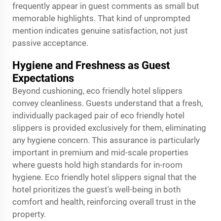
frequently appear in guest comments as small but
memorable highlights. That kind of unprompted
mention indicates genuine satisfaction, not just
passive acceptance.
Hygiene and Freshness as Guest
Expectations
Beyond cushioning, eco friendly hotel slippers
convey cleanliness. Guests understand that a fresh,
individually packaged pair of eco friendly hotel
slippers is provided exclusively for them, eliminating
any hygiene concern. This assurance is particularly
important in premium and mid-scale properties
where guests hold high standards for in-room
hygiene. Eco friendly hotel slippers signal that the
hotel prioritizes the guest's well-being in both
comfort and health, reinforcing overall trust in the
property.