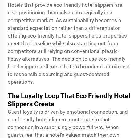
Hotels that provide eco friendly hotel slippers are
also positioning themselves strategically in a
competitive market. As sustainability becomes a
standard expectation rather than a differentiator,
offering eco friendly hotel slippers helps properties
meet that baseline while also standing out from
competitors still relying on conventional plastic-
heavy alternatives. The decision to use eco friendly
hotel slippers reflects a hotel's broader commitment
to responsible sourcing and guest-centered
operations.
The Loyalty Loop That Eco Friendly Hotel
Slippers Create
Guest loyalty is driven by emotional connection, and
eco friendly hotel slippers contribute to that
connection in a surprisingly powerful way. When
guests feel that a hotel's values match their own,