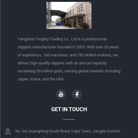
Yangzhou Yingteji Trading Co., Ltd is a professional
slippers manufacturer founded in 2003. With over 20 years
of experience, 160 machines, and 150 skilled workers, we
deliver high-quality slippers with an annual capacity
exceeding 30 million pairs, serving global markets including
Japan, Korea, and the USA.
GET IN TOUCH
No. 54, Guangming South Road, Dajia Town, Jiangdu District,