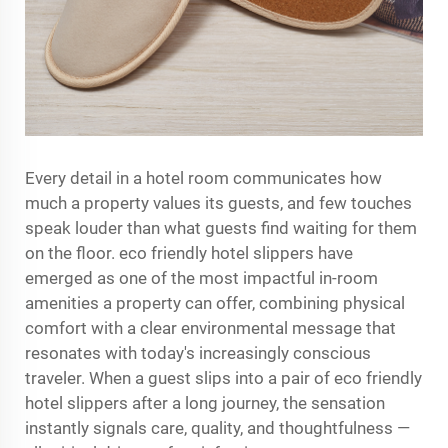
Every detail in a hotel room communicates how
much a property values its guests, and few touches
speak louder than what guests find waiting for them
on the floor.
eco friendly hotel slippers
have
emerged as one of the most impactful in-room
amenities a property can offer, combining physical
comfort with a clear environmental message that
resonates with today's increasingly conscious
traveler. When a guest slips into a pair of eco friendly
hotel slippers after a long journey, the sensation
instantly signals care, quality, and thoughtfulness —