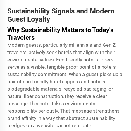
Sustainability Signals and Modern
Guest Loyalty
Why Sustainability Matters to Today's
Travelers
Modern guests, particularly millennials and Gen Z
travelers, actively seek hotels that align with their
environmental values. Eco friendly hotel slippers
serve as a visible, tangible proof point of a hotel's
sustainability commitment. When a guest picks up a
pair of eco friendly hotel slippers and notices
biodegradable materials, recycled packaging, or
natural fiber construction, they receive a clear
message: this hotel takes environmental
responsibility seriously. That message strengthens
brand affinity in a way that abstract sustainability
pledges on a website cannot replicate.