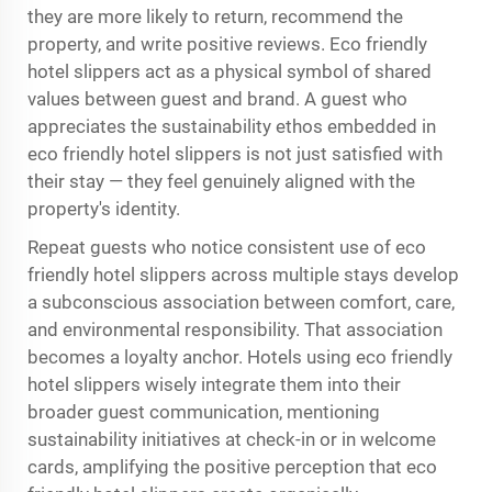
they are more likely to return, recommend the
property, and write positive reviews. Eco friendly
hotel slippers act as a physical symbol of shared
values between guest and brand. A guest who
appreciates the sustainability ethos embedded in
eco friendly hotel slippers is not just satisfied with
their stay — they feel genuinely aligned with the
property's identity.
Repeat guests who notice consistent use of eco
friendly hotel slippers across multiple stays develop
a subconscious association between comfort, care,
and environmental responsibility. That association
becomes a loyalty anchor. Hotels using eco friendly
hotel slippers wisely integrate them into their
broader guest communication, mentioning
sustainability initiatives at check-in or in welcome
cards, amplifying the positive perception that eco