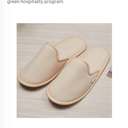
green hospitality program.