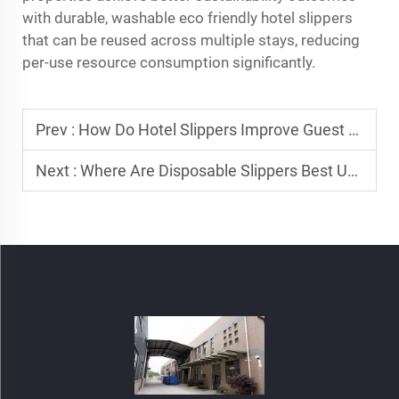
with durable, washable eco friendly hotel slippers
that can be reused across multiple stays, reducing
per-use resource consumption significantly.
Prev :
How Do Hotel Slippers Improve Guest Satisfaction and Loyalty?
Next :
Where Are Disposable Slippers Best Used?