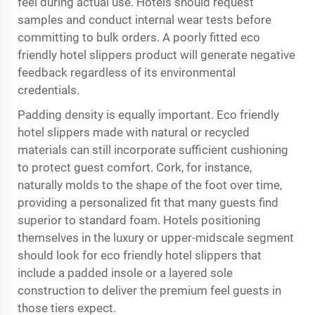
feel during actual use. Hotels should request
samples and conduct internal wear tests before
committing to bulk orders. A poorly fitted eco
friendly hotel slippers product will generate negative
feedback regardless of its environmental
credentials.
Padding density is equally important. Eco friendly
hotel slippers made with natural or recycled
materials can still incorporate sufficient cushioning
to protect guest comfort. Cork, for instance,
naturally molds to the shape of the foot over time,
providing a personalized fit that many guests find
superior to standard foam. Hotels positioning
themselves in the luxury or upper-midscale segment
should look for eco friendly hotel slippers that
include a padded insole or a layered sole
construction to deliver the premium feel guests in
those tiers expect.