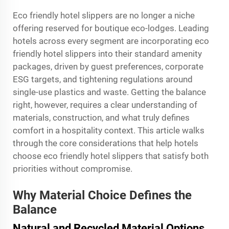
Eco friendly hotel slippers are no longer a niche
offering reserved for boutique eco-lodges. Leading
hotels across every segment are incorporating eco
friendly hotel slippers into their standard amenity
packages, driven by guest preferences, corporate
ESG targets, and tightening regulations around
single-use plastics and waste. Getting the balance
right, however, requires a clear understanding of
materials, construction, and what truly defines
comfort in a hospitality context. This article walks
through the core considerations that help hotels
choose eco friendly hotel slippers that satisfy both
priorities without compromise.
Why Material Choice Defines the
Balance
Natural and Recycled Material Options