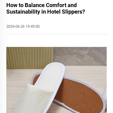
How to Balance Comfort and
Sustainability in Hotel Slippers?
2026-06-26 19:49:00