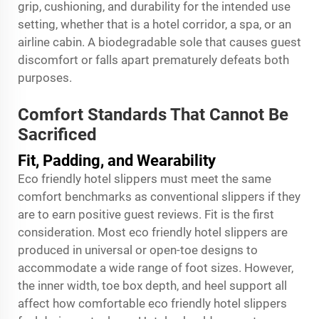
grip, cushioning, and durability for the intended use
setting, whether that is a hotel corridor, a spa, or an
airline cabin. A biodegradable sole that causes guest
discomfort or falls apart prematurely defeats both
purposes.
Comfort Standards That Cannot Be
Sacrificed
Fit, Padding, and Wearability
Eco friendly hotel slippers must meet the same
comfort benchmarks as conventional slippers if they
are to earn positive guest reviews. Fit is the first
consideration. Most eco friendly hotel slippers are
produced in universal or open-toe designs to
accommodate a wide range of foot sizes. However,
the inner width, toe box depth, and heel support all
affect how comfortable eco friendly hotel slippers