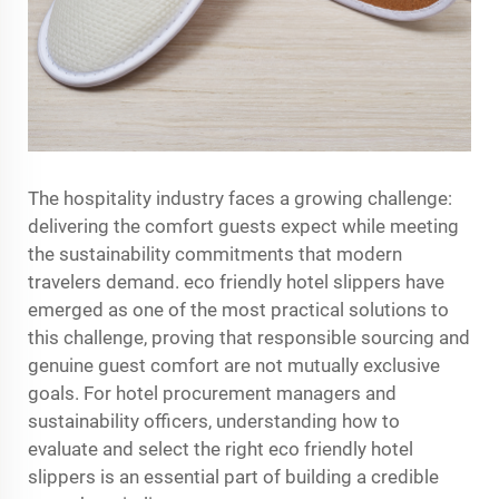
The hospitality industry faces a growing challenge:
delivering the comfort guests expect while meeting
the sustainability commitments that modern
travelers demand.
eco friendly hotel slippers
have
emerged as one of the most practical solutions to
this challenge, proving that responsible sourcing and
genuine guest comfort are not mutually exclusive
goals. For hotel procurement managers and
sustainability officers, understanding how to
evaluate and select the right eco friendly hotel
slippers is an essential part of building a credible