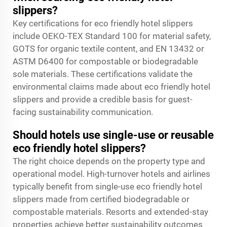
slippers?
Key certifications for eco friendly hotel slippers
include OEKO-TEX Standard 100 for material safety,
GOTS for organic textile content, and EN 13432 or
ASTM D6400 for compostable or biodegradable
sole materials. These certifications validate the
environmental claims made about eco friendly hotel
slippers and provide a credible basis for guest-
facing sustainability communication.
Should hotels use single-use or reusable
eco friendly hotel slippers?
The right choice depends on the property type and
operational model. High-turnover hotels and airlines
typically benefit from single-use eco friendly hotel
slippers made from certified biodegradable or
compostable materials. Resorts and extended-stay
properties achieve better sustainability outcomes