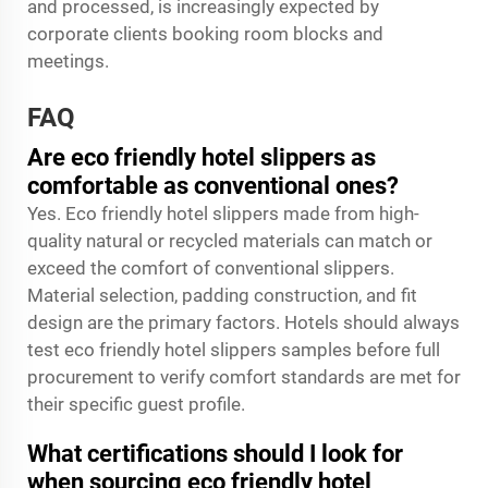
and processed, is increasingly expected by
corporate clients booking room blocks and
meetings.
FAQ
Are eco friendly hotel slippers as
comfortable as conventional ones?
Yes. Eco friendly hotel slippers made from high-
quality natural or recycled materials can match or
exceed the comfort of conventional slippers.
Material selection, padding construction, and fit
design are the primary factors. Hotels should always
test eco friendly hotel slippers samples before full
procurement to verify comfort standards are met for
their specific guest profile.
What certifications should I look for
when sourcing eco friendly hotel