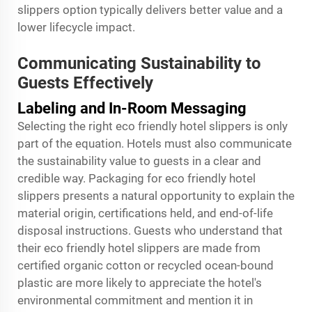
slippers option typically delivers better value and a
lower lifecycle impact.
Communicating Sustainability to
Guests Effectively
Labeling and In-Room Messaging
Selecting the right eco friendly hotel slippers is only
part of the equation. Hotels must also communicate
the sustainability value to guests in a clear and
credible way. Packaging for eco friendly hotel
slippers presents a natural opportunity to explain the
material origin, certifications held, and end-of-life
disposal instructions. Guests who understand that
their eco friendly hotel slippers are made from
certified organic cotton or recycled ocean-bound
plastic are more likely to appreciate the hotel's
environmental commitment and mention it in