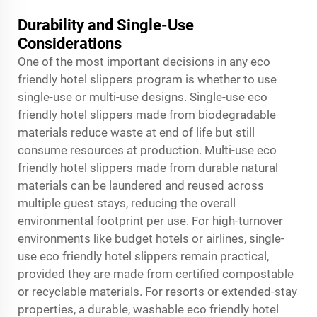
Durability and Single-Use
Considerations
One of the most important decisions in any eco
friendly hotel slippers program is whether to use
single-use or multi-use designs. Single-use eco
friendly hotel slippers made from biodegradable
materials reduce waste at end of life but still
consume resources at production. Multi-use eco
friendly hotel slippers made from durable natural
materials can be laundered and reused across
multiple guest stays, reducing the overall
environmental footprint per use. For high-turnover
environments like budget hotels or airlines, single-
use eco friendly hotel slippers remain practical,
provided they are made from certified compostable
or recyclable materials. For resorts or extended-stay
properties, a durable, washable eco friendly hotel