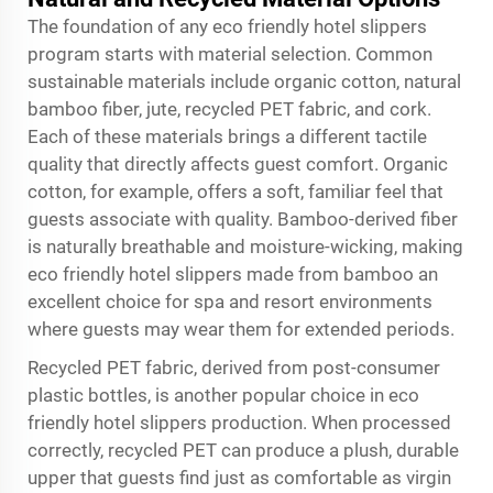
The foundation of any eco friendly hotel slippers
program starts with material selection. Common
sustainable materials include organic cotton, natural
bamboo fiber, jute, recycled PET fabric, and cork.
Each of these materials brings a different tactile
quality that directly affects guest comfort. Organic
cotton, for example, offers a soft, familiar feel that
guests associate with quality. Bamboo-derived fiber
is naturally breathable and moisture-wicking, making
eco friendly hotel slippers made from bamboo an
excellent choice for spa and resort environments
where guests may wear them for extended periods.
Recycled PET fabric, derived from post-consumer
plastic bottles, is another popular choice in eco
friendly hotel slippers production. When processed
correctly, recycled PET can produce a plush, durable
upper that guests find just as comfortable as virgin