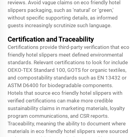
reviews. Avoid vague claims on eco friendly hotel
slippers packaging, such as 'natural' or 'green,'
without specific supporting details, as informed
guests increasingly scrutinize such language.
Certification and Traceability
Certifications provide third-party verification that eco
friendly hotel slippers meet defined environmental
standards. Relevant certifications to look for include
OEKO-TEX Standard 100, GOTS for organic textiles,
and compostability standards such as EN 13432 or
ASTM D6400 for biodegradable components.
Hotels that source eco friendly hotel slippers with
verified certifications can make more credible
sustainability claims in marketing materials, loyalty
program communications, and CSR reports.
Traceability, meaning the ability to document where
materials in eco friendly hotel slippers were sourced