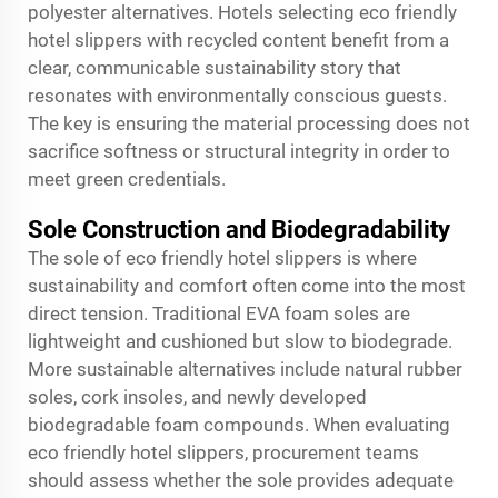
polyester alternatives. Hotels selecting eco friendly
hotel slippers with recycled content benefit from a
clear, communicable sustainability story that
resonates with environmentally conscious guests.
The key is ensuring the material processing does not
sacrifice softness or structural integrity in order to
meet green credentials.
Sole Construction and Biodegradability
The sole of eco friendly hotel slippers is where
sustainability and comfort often come into the most
direct tension. Traditional EVA foam soles are
lightweight and cushioned but slow to biodegrade.
More sustainable alternatives include natural rubber
soles, cork insoles, and newly developed
biodegradable foam compounds. When evaluating
eco friendly hotel slippers, procurement teams
should assess whether the sole provides adequate