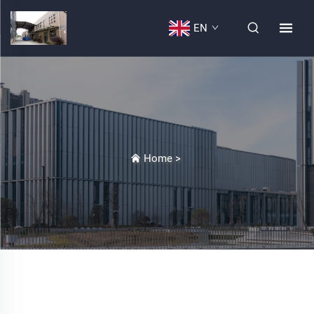
EN
Home
>