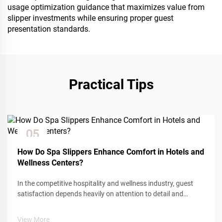
usage optimization guidance that maximizes value from
slipper investments while ensuring proper guest
presentation standards.
Practical Tips
05
Dec
How Do Spa Slippers Enhance Comfort in Hotels and
Wellness Centers?
In the competitive hospitality and wellness industry, guest
satisfaction depends heavily on attention to detail and
comfort amenities. Among the many touchpoints that
influence guest experience, spa slippers play a crucial role in
View More