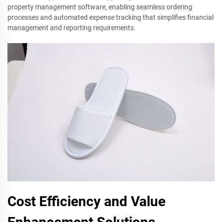
property management software, enabling seamless ordering
processes and automated expense tracking that simplifies financial
management and reporting requirements.
Cost Efficiency and Value