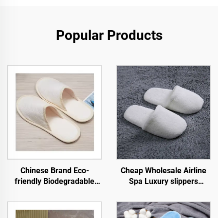
Popular Products
Chinese Brand Eco-
Cheap Wholesale Airline
friendly Biodegradable
Spa Luxury slippers
Hotel Spa Slippers Closed-
Unisex Disposable Soft
Toe Pulp Sole Disposable
Comfortable Slippers for
Airline Slippers
Hotel Room