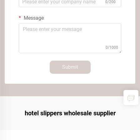
0/200
Message
0/1000
Submit
hotel slippers wholesale supplier