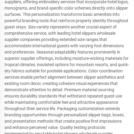
suppliers, offering embroidery services that incorporate hotel logos,
monograms, and brand-specific color schemes directly onto slipper
surfaces. This personalization transforms basic amenities into
powerful branding tools that reinforce property identity throughout
guest stays. Size variety represents another crucial aspect of
comprehensive service, with leading hotel slippers wholesale
supplier companies providing extended size ranges that
accommodate international guests with varying foot dimensions
and preferences. Seasonal adaptability features prominently in
superior supplier offerings, including moisture-wicking materials for
tropical climates, insulated options for mountain resorts, and quick-
dry fabrics suitable for poolside applications. Color coordination
services enable perfect alignment between slipper aesthetics and
existing room decor, creating cohesive visual experiences that
demonstrate attention to detail. Premium material sourcing
ensures durability standards that withstand repeated guest use
while maintaining comfortable feel and attractive appearance
throughout their service life. Packaging customization extends
branding opportunities through personalized slipper bags, boxes,
and presentation methods that create positive first impressions
and enhance perceived value. Quality testing protocols
implemented by reputable hotel slippers wholesale supplier