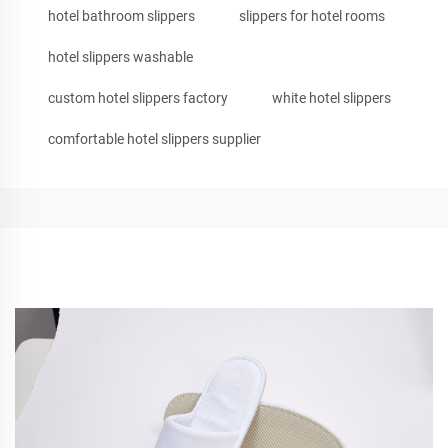
hotel bathroom slippers
slippers for hotel rooms
hotel slippers washable
custom hotel slippers factory
white hotel slippers
comfortable hotel slippers supplier