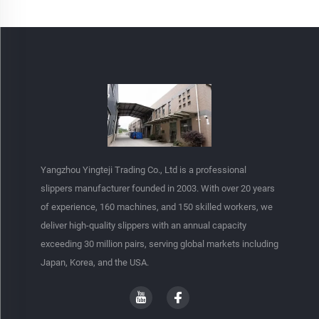
Yangzhou Yingteji Trading Co., Ltd is a professional
slippers manufacturer founded in 2003. With over 20 years
of experience, 160 machines, and 150 skilled workers, we
deliver high-quality slippers with an annual capacity
exceeding 30 million pairs, serving global markets including
Japan, Korea, and the USA.