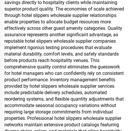
savings directly to hospitality clients while maintaining
superior product quality. The economies of scale achieved
through hotel slippers wholesale supplier relationships
enable properties to allocate budget resources more
effectively across other guest amenity categories. Quality
assurance represents another significant advantage, as
reputable hotel slippers wholesale supplier companies
implement rigorous testing procedures that evaluate
material durability, comfort levels, and safety standards
before products reach hospitality venues. This
comprehensive quality control eliminates the guesswork
for hotel managers who can confidently rely on consistent
product performance. Inventory management benefits
provided by hotel slippers wholesale supplier services
include predictable delivery schedules, automated
reordering systems, and flexible quantity adjustments that
accommodate seasonal occupancy variations without
requiring large storage commitments from individual
properties. Professional hotel slippers wholesale supplier
networks maintain extensive product catalogs featuring