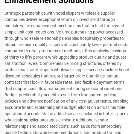
Enhancement Solutions
Strategic partnerships with hotel slippers wholesale supplier
companies deliver exceptional return on investment through
multiple value-enhancement mechanisms that extend far beyond
simple unit cost reductions. Volume purchasing power accessed
through wholesale relationships enables hospitality properties to
obtain premium-quality slippers at significantly lower per-unit costs
compared to retail procurement methods, often achieving savings
of thirty to fifty percent while upgrading product quality and guest
satisfaction levels. Comprehensive pricing structures offered by
professional hotel slippers wholesale supplier services include tiered
discount schedules that reward larger order quantities, annual
contracts that lock in favorable rates, and flexible payment terms
that support cash flow management during seasonal variations.
Budget predictability benefits result from transparent pricing
policies and advance notification of any cost adjustments, enabling
accurate financial planning and budget allocation across multiple
operational periods. Value-added services included in hotel slippers
wholesale supplier packages eliminate additional vendor
relationships and associated costs, such as custom embroidery,
quality testing, storage recommendations, and product training