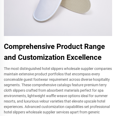
Comprehensive Product Range
and Customization Excellence
The most distinguished hotel slippers wholesale supplier companies
maintain extensive product portfolios that encompass every
conceivable guest footwear requirement across diverse hospitality
segments. These comprehensive catalogs feature premium terry
cloth slippers crafted from absorbent materials perfect for spa
environments, lightweight waffle weave options ideal for summer
resorts, and luxurious velour varieties that elevate upscale hotel
experiences. Advanced customization capabilities set professional
hotel slippers wholesale supplier services apart from generic