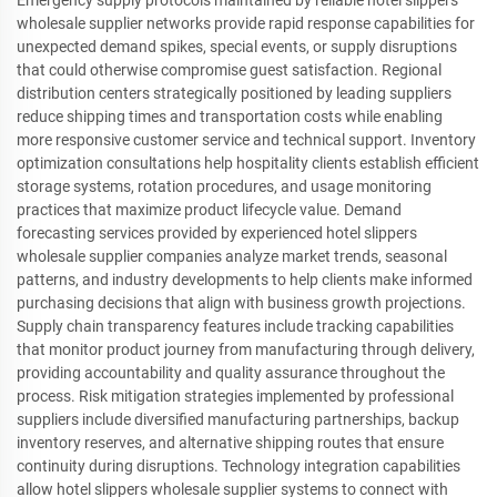
Emergency supply protocols maintained by reliable hotel slippers
wholesale supplier networks provide rapid response capabilities for
unexpected demand spikes, special events, or supply disruptions
that could otherwise compromise guest satisfaction. Regional
distribution centers strategically positioned by leading suppliers
reduce shipping times and transportation costs while enabling
more responsive customer service and technical support. Inventory
optimization consultations help hospitality clients establish efficient
storage systems, rotation procedures, and usage monitoring
practices that maximize product lifecycle value. Demand
forecasting services provided by experienced hotel slippers
wholesale supplier companies analyze market trends, seasonal
patterns, and industry developments to help clients make informed
purchasing decisions that align with business growth projections.
Supply chain transparency features include tracking capabilities
that monitor product journey from manufacturing through delivery,
providing accountability and quality assurance throughout the
process. Risk mitigation strategies implemented by professional
suppliers include diversified manufacturing partnerships, backup
inventory reserves, and alternative shipping routes that ensure
continuity during disruptions. Technology integration capabilities
allow hotel slippers wholesale supplier systems to connect with