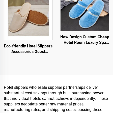
New Design Custom Cheap
Hotel Room Luxury Spa
Eco-friendly Hotel Slippers
Disposable Slippers for
Accessories Guest
Airline Hotels
Slippers OEM Disposable
Hotel Slippers for Sale
Hotel slippers wholesale supplier partnerships deliver
substantial cost savings through bulk purchasing power
that individual hotels cannot achieve independently. These
suppliers negotiate better raw material prices,
manufacturing rates, and shipping costs, passing these