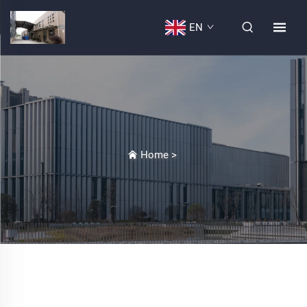
EN
Home
>