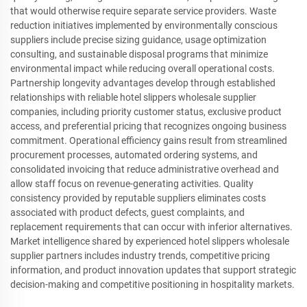
that would otherwise require separate service providers. Waste
reduction initiatives implemented by environmentally conscious
suppliers include precise sizing guidance, usage optimization
consulting, and sustainable disposal programs that minimize
environmental impact while reducing overall operational costs.
Partnership longevity advantages develop through established
relationships with reliable hotel slippers wholesale supplier
companies, including priority customer status, exclusive product
access, and preferential pricing that recognizes ongoing business
commitment. Operational efficiency gains result from streamlined
procurement processes, automated ordering systems, and
consolidated invoicing that reduce administrative overhead and
allow staff focus on revenue-generating activities. Quality
consistency provided by reputable suppliers eliminates costs
associated with product defects, guest complaints, and
replacement requirements that can occur with inferior alternatives.
Market intelligence shared by experienced hotel slippers wholesale
supplier partners includes industry trends, competitive pricing
information, and product innovation updates that support strategic
decision-making and competitive positioning in hospitality markets.