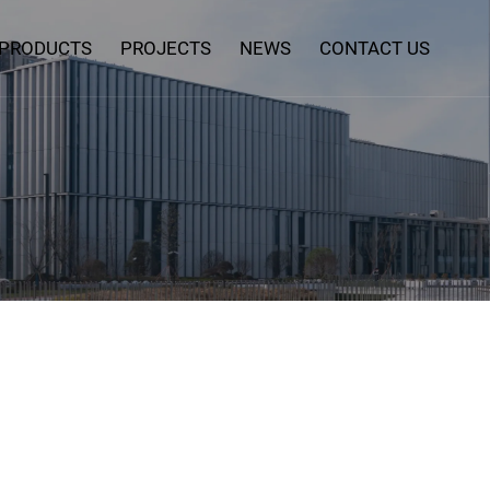
PRODUCTS
PROJECTS
NEWS
CONTACT US