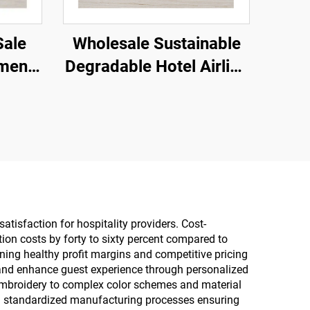
Sale
Wholesale Sustainable
nment
Degradable Hotel Airline
pa
Slipper Eco-friendly
ized
Slippers Cotton Linen
Hotel
Slippers for Men and
Women
atisfaction for hospitality providers. Cost-
ion costs by forty to sixty percent compared to
ning healthy profit margins and competitive pricing
ty and enhance guest experience through personalized
embroidery to complex color schemes and material
ith standardized manufacturing processes ensuring