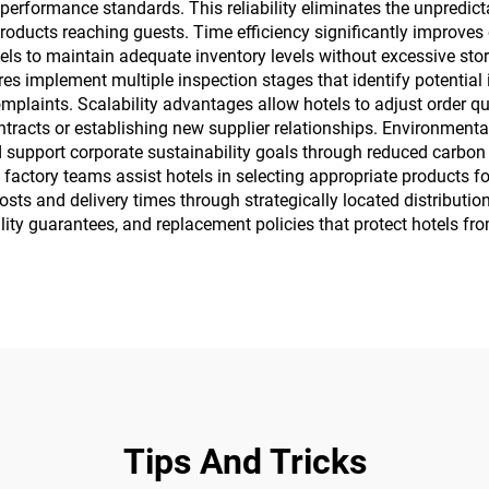
performance standards. This reliability eliminates the unpredicta
roducts reaching guests. Time efficiency significantly improves
otels to maintain adequate inventory levels without excessive s
s implement multiple inspection stages that identify potential i
omplaints. Scalability advantages allow hotels to adjust order 
acts or establishing new supplier relationships. Environmental r
support corporate sustainability goals through reduced carbon
factory teams assist hotels in selecting appropriate products f
ts and delivery times through strategically located distribution 
lity guarantees, and replacement policies that protect hotels fr
Tips And Tricks