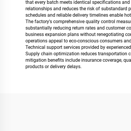
that every batch meets identical specifications and 
relationships and reduces the risk of substandard p
schedules and reliable delivery timelines enable h
The factory's comprehensive quality control measure
substantially reducing return rates and customer c
business expansion plans without renegotiating contr
operations appeal to eco-conscious consumers and 
Technical support services provided by experienced 
Supply chain optimization reduces transportation cos
mitigation benefits include insurance coverage, qua
products or delivery delays.