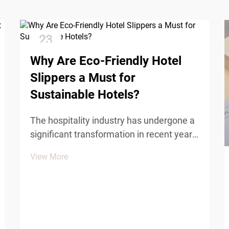
23
Dec
Why Are Eco-Friendly Hotel
Slippers a Must for
Sustainable Hotels?
The hospitality industry has undergone a
significant transformation in recent years,
with sustainability becoming a
View More
cornerstone of modern hotel operations.
Hotels worldwide are recognizing that
environmental responsibility is not just a
trend but a f...