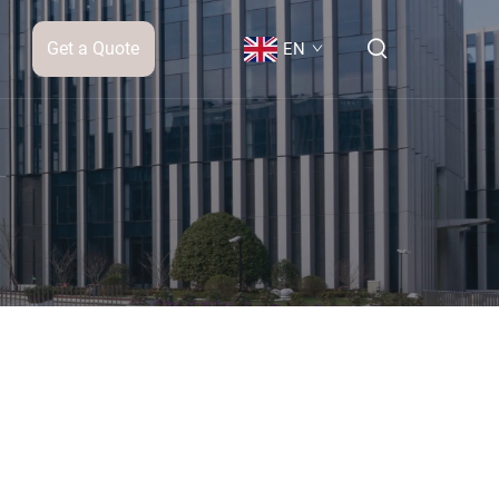
Get a Quote
EN