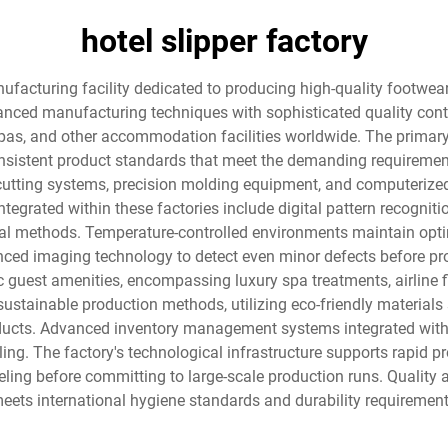
hotel slipper factory
nufacturing facility dedicated to producing high-quality footwear
ced manufacturing techniques with sophisticated quality contro
, spas, and other accommodation facilities worldwide. The primary
istent product standards that meet the demanding requirements o
cutting systems, precision molding equipment, and computerize
ntegrated within these factories include digital pattern recogni
nal methods. Temperature-controlled environments maintain opti
nced imaging technology to detect even minor defects before pr
 guest amenities, encompassing luxury spa treatments, airline fi
sustainable production methods, utilizing eco-friendly materials
oducts. Advanced inventory management systems integrated with 
g. The factory's technological infrastructure supports rapid prot
ing before committing to large-scale production runs. Quality
ets international hygiene standards and durability requirements