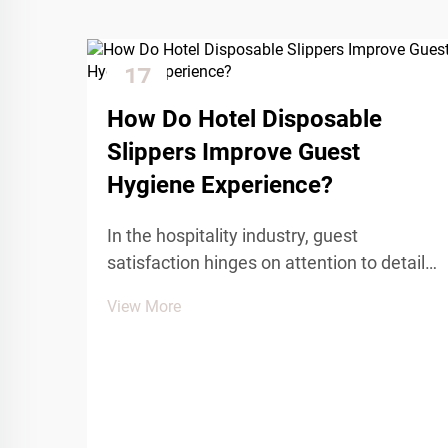
17
Dec
How Do Hotel Disposable
Slippers Improve Guest
Hygiene Experience?
In the hospitality industry, guest
satisfaction hinges on attention to detail
and maintaining the highest standards of
View More
cleanliness and comfort. Among the
essential amenities that contribute to a
positive guest experience, hotel
disposable slippers pl...