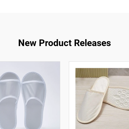
New Product Releases