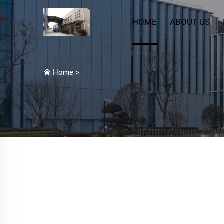
HOME
ABOUT US
Home
>