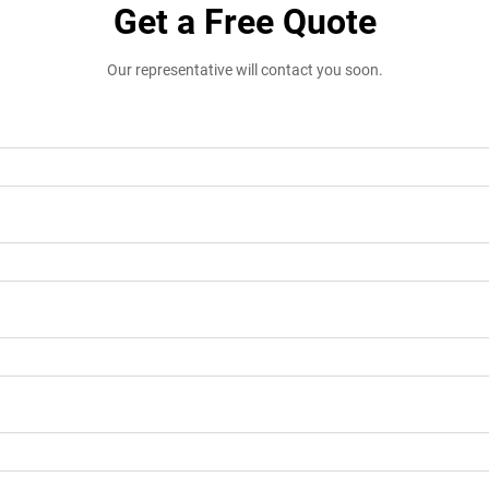
Get a Free Quote
Our representative will contact you soon.