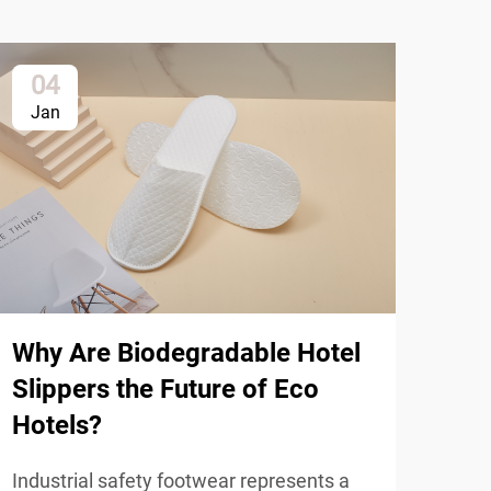
04
2
Jan
Ja
Why Are Biodegradable Hotel
Slippers the Future of Eco
Hotels?
How
Industrial safety footwear represents a