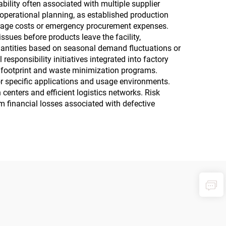
bility often associated with multiple supplier
 operational planning, as established production
torage costs or emergency procurement expenses.
ssues before products leave the facility,
quantities based on seasonal demand fluctuations or
esponsibility initiatives integrated into factory
 footprint and waste minimization programs.
or specific applications and usage environments.
centers and efficient logistics networks. Risk
om financial losses associated with defective