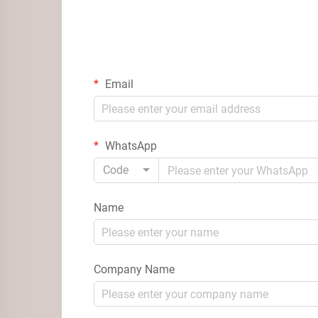
Email
WhatsApp
Code
Name
Company Name