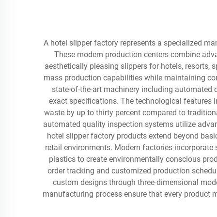
A hotel slipper factory represents a specialized ma
These modern production centers combine advan
aesthetically pleasing slippers for hotels, resorts
mass production capabilities while maintaining cons
state-of-the-art machinery including automated 
exact specifications. The technological features i
waste by up to thirty percent compared to traditio
automated quality inspection systems utilize adva
hotel slipper factory products extend beyond basic
retail environments. Modern factories incorporate 
plastics to create environmentally conscious pr
order tracking and customized production schedulin
custom designs through three-dimensional model
manufacturing process ensure that every product me