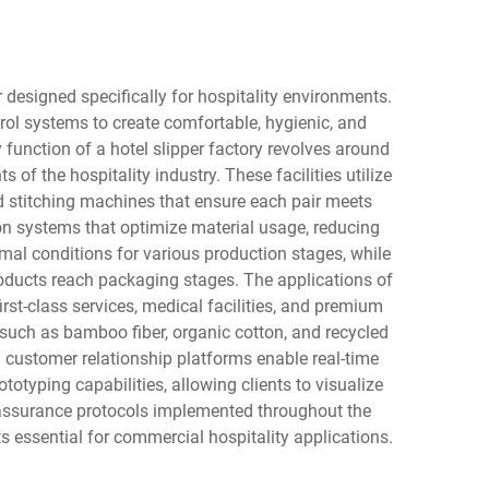
 designed specifically for hospitality environments.
l systems to create comfortable, hygienic, and
 function of a hotel slipper factory revolves around
f the hospitality industry. These facilities utilize
d stitching machines that ensure each pair meets
tion systems that optimize material usage, reducing
mal conditions for various production stages, while
oducts reach packaging stages. The applications of
rst-class services, medical facilities, and premium
 such as bamboo fiber, organic cotton, and recycled
customer relationship platforms enable real-time
otyping capabilities, allowing clients to visualize
 assurance protocols implemented throughout the
 essential for commercial hospitality applications.