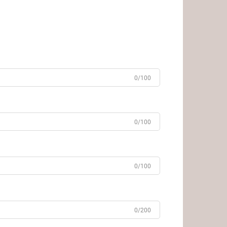
0/100
0/100
0/100
0/200