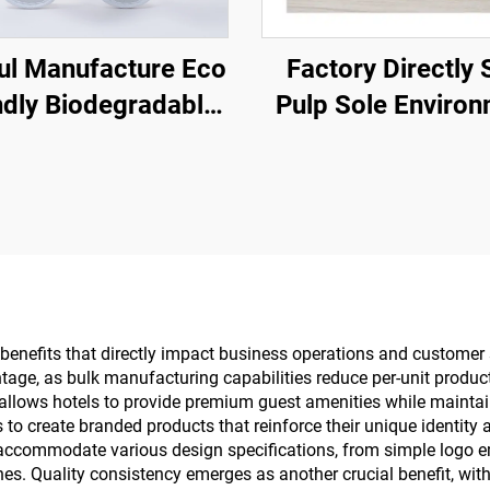
ful Manufacture Eco
Factory Directly 
ndly Biodegradable
Pulp Sole Enviro
 Slippers Open Toe
Eco Friendly S
thable Slippers for
Slippers Custom
Hotel Airline
Logo Disposable 
Slippers
benefits that directly impact business operations and customer s
tage, as bulk manufacturing capabilities reduce per-unit product
 allows hotels to provide premium guest amenities while maintai
s to create branded products that reinforce their unique identi
s accommodate various design specifications, from simple logo 
ines. Quality consistency emerges as another crucial benefit, w