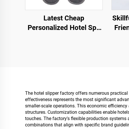
Latest Cheap
Skill
Personalized Hotel Spa
Frie
Airline Disposable
Hotel
Slippers Men and
Brea
Women Wholesale Eco
Degradable Slippers
Manufacturer
The hotel slipper factory offers numerous practical 
effectiveness represents the most significant advan
smaller-scale operations. This economic efficiency
structures. Customization capabilities enable hotel
touches. The factory's flexible production system
combinations that align with specific brand guidel